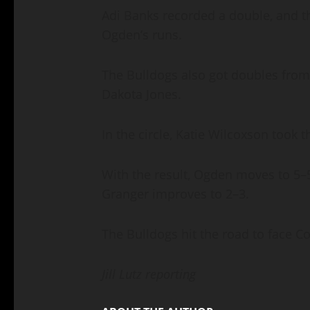
Adi Banks recorded a double, and thr
Ogden’s runs.
The Bulldogs also got doubles from
Dakota Jones.
In the circle, Katie Wilcoxson took t
With the result, Ogden moves to 5
Granger improves to 2–3.
The Bulldogs hit the road to face C
Jill Lutz reporting