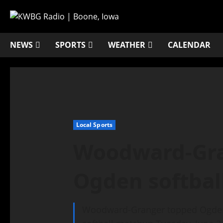
NEWS
SPORTS
WEATHER
CALENDAR
Local Sports
Woodward-Gra
Ogden softbal
Woodward-Granger topped Ogden, 