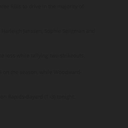
ee RBIs to drive in the majority of
 Harleigh Janssen, Sophie Seligman and
he loss while tallying two strikeouts.
–5 on the season, while Woodward-
oon Rapids-Bayard (1–3) tonight.