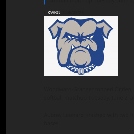
softball matchup Tuesday, June 2
KWBG
06/03/26
Woodward-Granger topped Ogden, 8–
softball matchup Tuesday, June 2, 
Aubrey Leonard finished with two hi
bases.