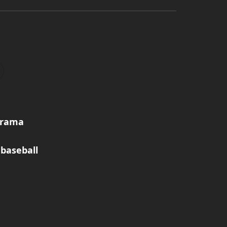
norama
baseball