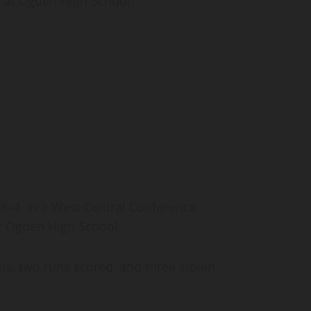
, at Ogden High School.
4, in a West Central Conference
at Ogden High School.
ts, two runs scored, and three stolen