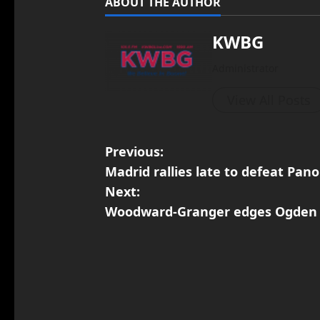
ABOUT THE AUTHOR
KWBG
Administrator
View All Posts
Previous:
Madrid rallies late to defeat Pa
Next:
Woodward-Granger edges Ogden 