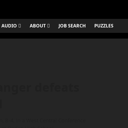
AUDIO
ABOUT
JOB SEARCH
PUZZLES
nger defeats
l
8–4, in a West Central Conference