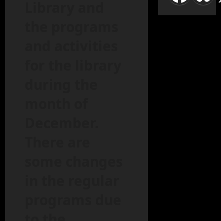
Library and
the programs
and activities
for the library
during the
month of
December.
There are
some changes
in the regular
programs due
to the