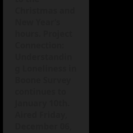
Christmas and
New Year’s
hours. Project
Connection:
Understandin
g Loneliness in
Boone Survey
continues to
January 10th.
Aired Friday,
December 06,