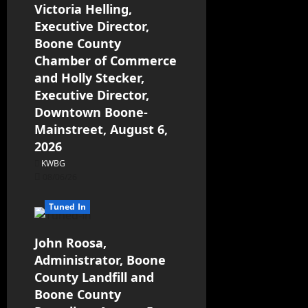
Victoria Helling,
Executive Director,
Boone County
Chamber of Commerce
and Holly Stecker,
Executive Director,
Downtown Boone-
Mainstreet, August 6,
2026
KWBG
08/06/26
Tuned In
John Roosa,
Administrator, Boone
County Landfill and
Boone County