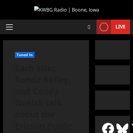
LIVE
Tuned In
Zach Stier,
Ronda Kelley,
and Candy
Noelck talk
about the
Ericson Public