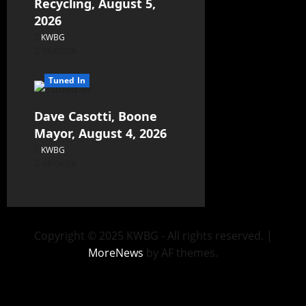
Recycling, August 5,
2026
KWBG
08/05/26
Tuned In
Dave Casotti, Boone
Mayor, August 4, 2026
KWBG
08/04/26
Copyright © 2025 KWBG - All rights reserved.
|
MoreNews
by AF themes.