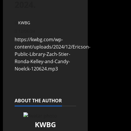
2024.
KWBG
12/06/24
https://kwbg.com/wp-
content/uploads/2024/12/Ericson-
Public-Library-Zach-Stier-
Ronda-Kelley-and-Candy-
Noelck-120624.mp3
ABOUT THE AUTHOR
KWBG