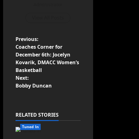
Administrator
View All Posts
Previous:
Coaches Corner for
December 6th: Jocelyn
Kovarik, DMACC Women’s
Basketball
Next:
Bobby Duncan
RELATED STORIES
Tuned In