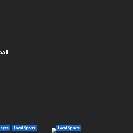
all
mages
Local Sports
Local Sports