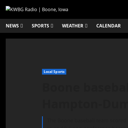
NEWS
SPORTS
WEATHER
CALENDAR
Local Sports
Boone basebal
Hampton-Dum
The Boone baseball team scored 12