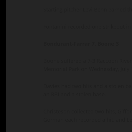
Starting pitcher Levi Behn earned the
Fontanini recorded one strikeout in 
Bondurant-Farrar 7, Boone 3
Boone suffered a 7-3 Raccoon River
Memorial Park on Wednesday, July 
Davies had two hits and a stolen ba
an RBI and a stolen base.
Christeson collected two hits, Giffo
Gorman each recorded a hit, and Le