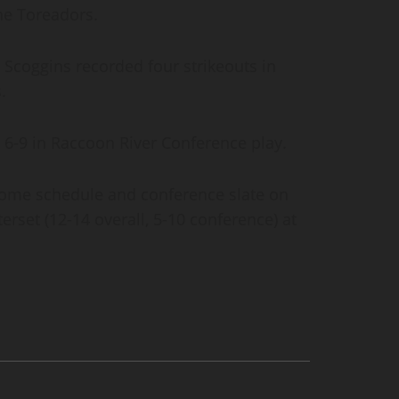
the Toreadors.
le Scoggins recorded four strikeouts in
s.
 6-9 in Raccoon River Conference play.
 home schedule and conference slate on
rset (12-14 overall, 5-10 conference) at