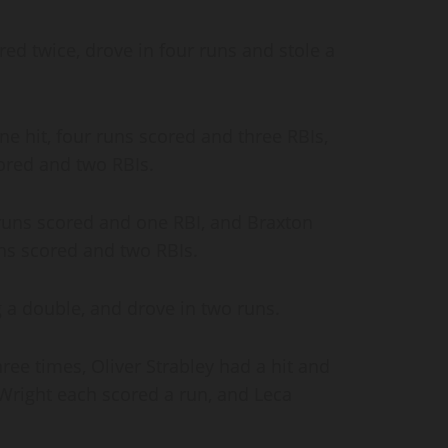
ed twice, drove in four runs and stole a
e hit, four runs scored and three RBIs,
ored and two RBIs.
uns scored and one RBI, and Braxton
runs scored and two RBIs.
g a double, and drove in two runs.
ree times, Oliver Strabley had a hit and
right each scored a run, and Leca