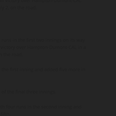
all victory over Hampton-Dumont-CAL
ly 2, on the road.
uns in the first two innings on its way
l victory over Hampton-Dumont-CAL in a
on the road.
the first inning and added five more in
of the final three innings.
 four runs in the second inning and
fifth.