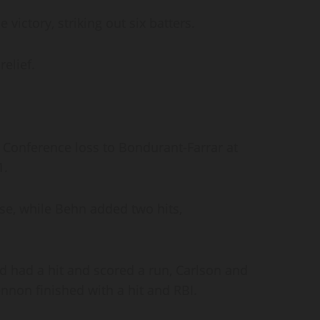
 victory, striking out six batters.
relief.
 Conference loss to Bondurant-Farrar at
1.
se, while Behn added two hits,
rd had a hit and scored a run, Carlson and
nnon finished with a hit and RBI.