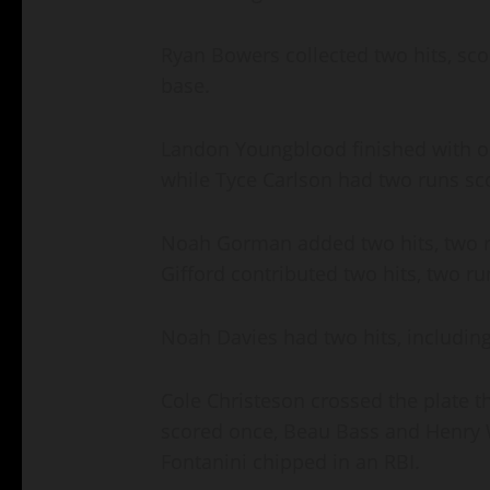
Ryan Bowers collected two hits, scor
base.
Landon Youngblood finished with on
while Tyce Carlson had two runs sc
Noah Gorman added two hits, two r
Gifford contributed two hits, two 
Noah Davies had two hits, includin
Cole Christeson crossed the plate th
scored once, Beau Bass and Henry W
Fontanini chipped in an RBI.