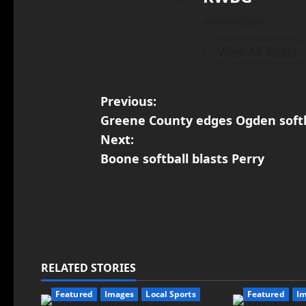
Administrator
View All Posts
Previous:
Greene County edges Ogden softb
Next:
Boone softball blasts Perry
RELATED STORIES
Featured
Images
Local Sports
Featured
I