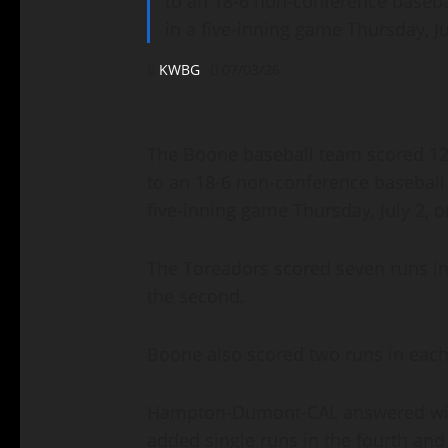
to an 18-6 non-conference baseb
in a five-inning game Thursday, Ju
KWBG
07/03/26
The Boone baseball team scored 12 r
to an 18-6 non-conference basebal
five-inning game Thursday, July 2, 
The Toreadors scored seven runs in 
the second.
Boone also scored two runs in each 
Hampton-Dumont-CAL answered with
added single runs in the fourth and 