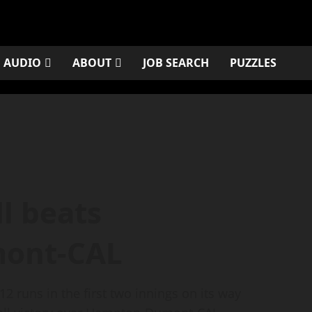
AUDIO
ABOUT
JOB SEARCH
PUZZLES
l beats
ont-CAL
 runs in the first two innings on its way