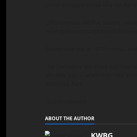
Conor Scoggins drove in a run for 
Gifford struck out five batters, whi
relief and was charged with the los
Boone now sits at 15-11 overall and
The Toreadors will close out their
Monday, July 6, when they host Winte
Memorial Park.
Jill Lutz reporting
ABOUT THE AUTHOR
KWBG