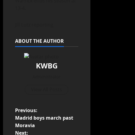
Warrick ends his season at
13-4.
Jill Lutz reporting
ABOUT THE AUTHOR
KWBG
Administrator
View All Posts
Previous:
Madrid boys march past
Moravia
Next: