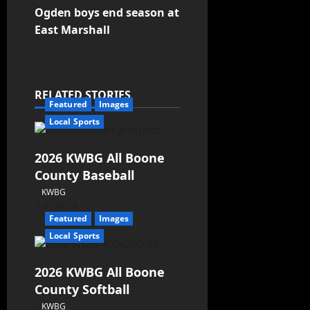
Ogden boys end season at
East Marshall
RELATED STORIES
Featured
Images
Local Sports
2026 KWBG All Boone
County Baseball
KWBG
07/31/26
Featured
Images
Local Sports
2026 KWBG All Boone
County Softball
KWBG