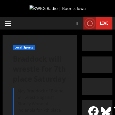
LIVE
Local Sports
Braddock will
wrestle for 7th
place Saturday
Ajay Braddock of Boone
will wrestle against
Stoney Wood of
Indianola for 7th place