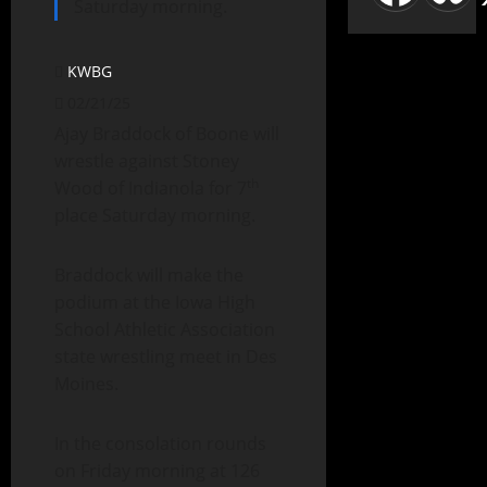
Saturday morning.
KWBG
02/21/25
Ajay Braddock of Boone will
wrestle against Stoney
th
Wood of Indianola for 7
place Saturday morning.
Braddock will make the
podium at the Iowa High
School Athletic Association
state wrestling meet in Des
Moines.
In the consolation rounds
on Friday morning at 126