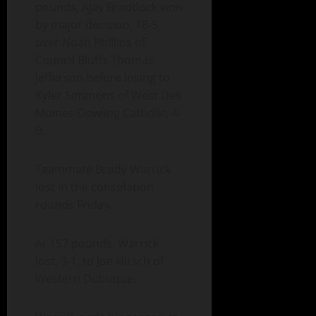
pounds, Ajay Braddock won
by major decision, 18-5,
over Noah Phillips of
Council Bluffs Thomas
Jefferson before losing to
Kyler Simmons of West Des
Moines Dowling Catholic, 4-
0.
Teammate Brody Warrick
lost in the consolation
rounds Friday.
At 157 pounds, Warrick
lost, 3-1, to Joe Hirsch of
Western Dubuque.