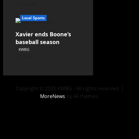
07/24/26
Local Sports
Xavier ends Boone’s
baseball season
KWBG
07/16/26
Copyright © 2025 KWBG - All rights reserved.
|
MoreNews
by AF themes.