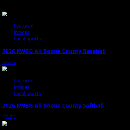
Related Stories
Featured
Images
Local Sports
2026 KWBG All Boone County Baseball
KWBG
07/31/26
Featured
Images
Local Sports
2026 KWBG All Boone County Softball
KWBG
07/24/26