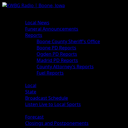
News
Local News
Funeral Announcements
Reports
Boone County Sheriff’s Office
Boone PD Reports
Ogden PD Reports
Madrid PD Reports
County Attorney’s Reports
Fuel Reports
Sports
Local
State
Broadcast Schedule
Listen Live to Local Sports
Weather
Forecast
Closings and Postponements