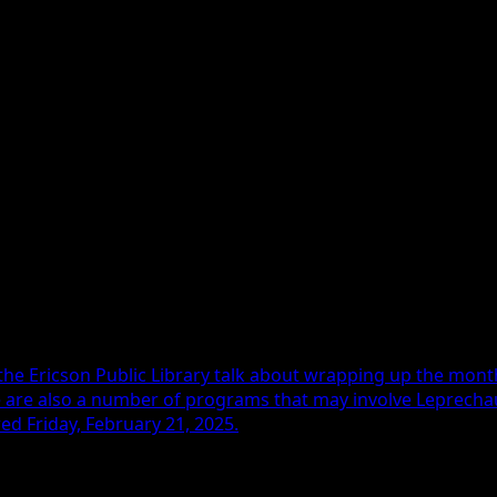
re 18-5 overall.
eamed on kwbglive.com with sports director Ryan Wendt on 
the Ericson Public Library talk about wrapping up the mon
 are also a number of programs that may involve Leprechaun
ed Friday, February 21, 2025.