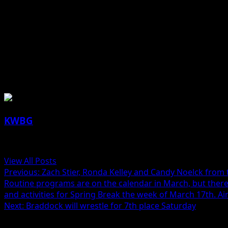
The Tigers have an overall record of 23-0, and the Hawks a
The game will be broadcast on AM 1590, FM 101.5, and str
Jill Lutz reporting
About the Author
KWBG
Administrator
View All Posts
Previous:
Zach Stier, Ronda Kelley and Candy Noelck from 
Routine programs are on the calendar in March, but there
and activities for Spring Break the week of March 17th. Air
Next:
Braddock will wrestle for 7th place Saturday