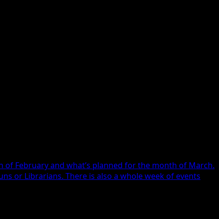
the call.
th of February and what’s planned for the month of March.
s or Librarians. There is also a whole week of events