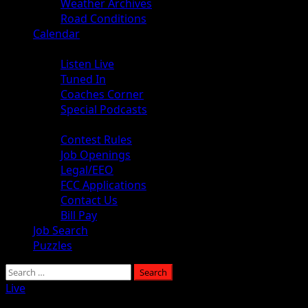
Weather Archives
Road Conditions
Calendar
Audio
Listen Live
Tuned In
Coaches Corner
Special Podcasts
About
Contest Rules
Job Openings
Legal/EEO
FCC Applications
Contact Us
Bill Pay
Job Search
Puzzles
Live