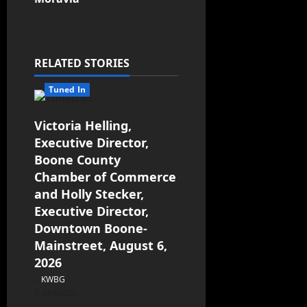
RELATED STORIES
Tuned In
Victoria Helling,
Executive Director,
Boone County
Chamber of Commerce
and Holly Stecker,
Executive Director,
Downtown Boone-
Mainstreet, August 6,
2026
KWBG
08/06/26