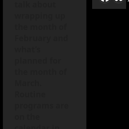
talk about
wrapping up
the month of
February and
what’s
planned for
the month of
March.
Routine
programs are
on the
calendar in