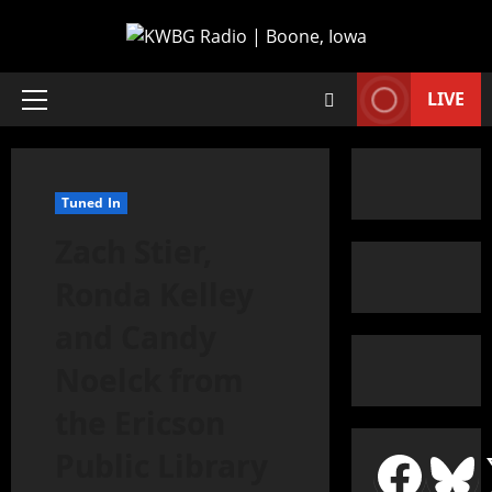
LIVE
Tuned In
Zach Stier,
Ronda Kelley
and Candy
Noelck from
the Ericson
Public Library