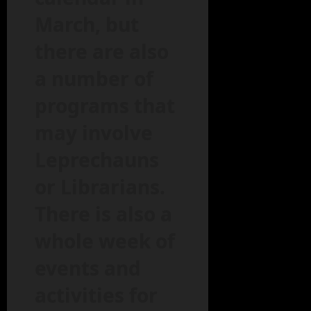
March, but
there are also
a number of
programs that
may involve
Leprechauns
or Librarians.
There is also a
whole week of
events and
activities for