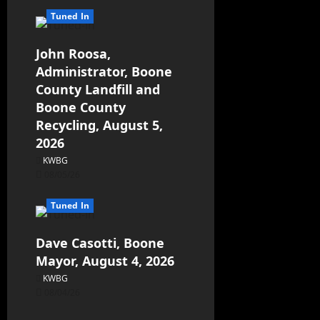
Tuned In
John Roosa,
Administrator, Boone
County Landfill and
Boone County
Recycling, August 5,
2026
KWBG
08/05/26
Tuned In
Dave Casotti, Boone
Mayor, August 4, 2026
KWBG
08/04/26