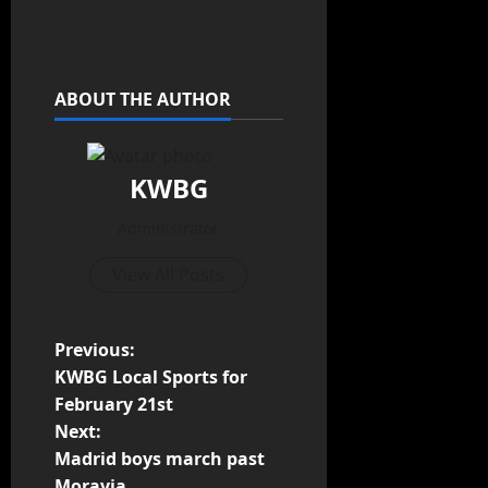
ABOUT THE AUTHOR
KWBG
Administrator
View All Posts
Previous:
KWBG Local Sports for
February 21st
Next:
Madrid boys march past
Moravia