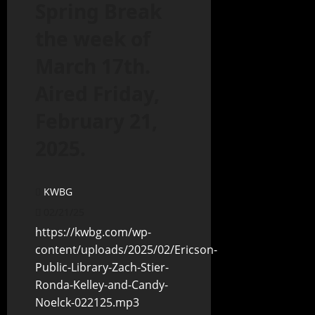
Spring Break
the week of
March 17th.
Aired Friday,
February 21,
2025.
KWBG
02/21/25
https://kwbg.com/wp-
content/uploads/2025/02/Ericson-
Public-Library-Zach-Stier-
Ronda-Kelley-and-Candy-
Noelck-022125.mp3