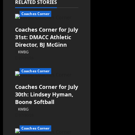
RELATED STORIES
Coaches Corner
Coaches Corner for July
31st: DMACC Athletic
Director, BJ McGinn
KWBG
07/31/26
Coaches Corner
Coaches Corner for July
30th: Lindsey Hyman,
Boone Softball
KWBG
07/30/26
Coaches Corner