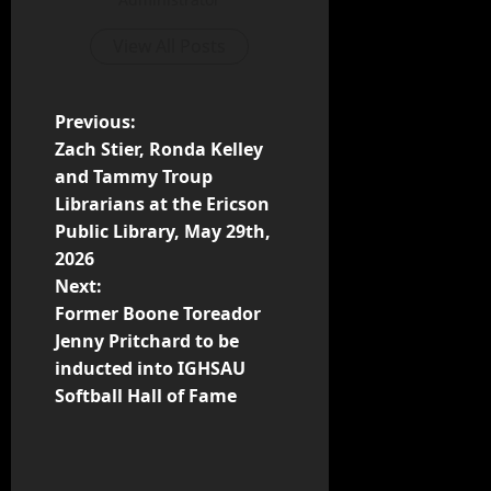
View All Posts
Previous:
Zach Stier, Ronda Kelley
and Tammy Troup
Librarians at the Ericson
Public Library, May 29th,
2026
Next:
Former Boone Toreador
Jenny Pritchard to be
inducted into IGHSAU
Softball Hall of Fame