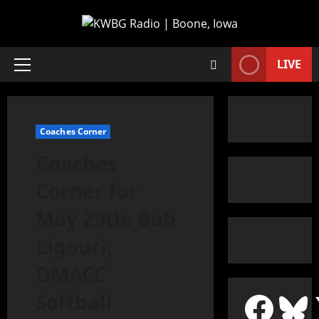
LIVE
Coaches Corner
Coaches
Corner for
May 29th: Bob
Ligouri,
DMACC
Softball