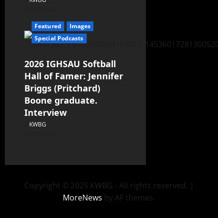
07/24/26
Featured
Images
Special Podcasts
2026 IGHSAU Softball
Hall of Famer: Jennifer
Briggs (Pritchard)
Boone graduate.
Interview
KWBG
07/22/26
Copyright © 2025 KWBG - All rights reserved.
|
MoreNews
by AF themes.