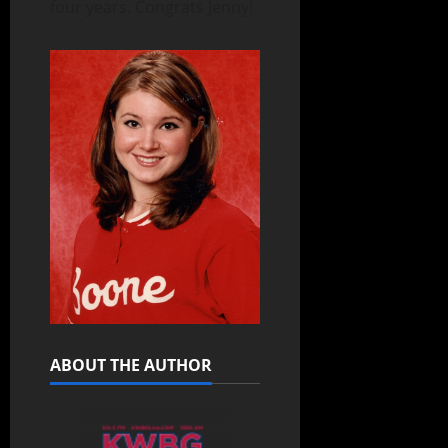
four years. Congrats Jenny!
ABOUT THE AUTHOR