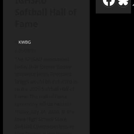
IGHSAU
Softball Hall of
Fame
KWBG
05/29/26
The IGHSAU announced
today that former Boone
standout Jenny Pritchard
Briggs would be inducted in
to the 2026 Softball Hall of
Fame. The Hall of Fame
ceremony will be held on
Friday, July 24, 2026, at the
Iowa High School State
Softball Championships in