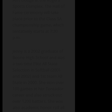
Fort Dodge at the Rogers
Sports Complex. The Hall of
Fame ceremony will take
place prior to the Class 5A
championship game, which
tentatively starts at 7:30
p.m.
Jenny is a 2002 graduate of
Boone High School and was
a two time Elite All State
Selection in Softball (2001
and 2002) and 1st team All
State in 2000. She won over
100 games in her Toreador
career and also struck out
over 1200 batters. She was
also academic honor roll all