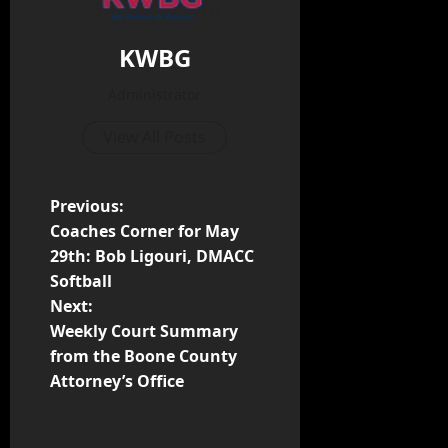
KWBG
Administrator
View All Posts
Previous:
Coaches Corner for May
29th: Bob Ligouri, DMACC
Softball
Next:
Weekly Court Summary
from the Boone County
Attorney’s Office