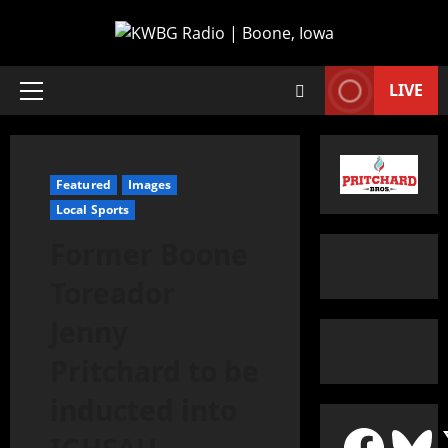
LIVE
Featured
Images
Local Sports
Former Boone
Toreador
Jenny
Pritchard to be
inducted into