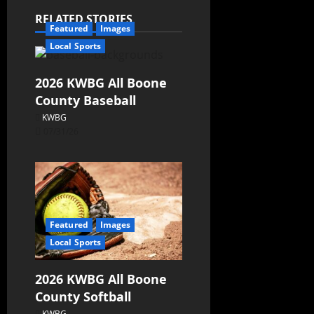
RELATED STORIES
Featured
Images
Local Sports
2026 KWBG All Boone
County Baseball
KWBG
07/31/26
Featured
Images
Local Sports
2026 KWBG All Boone
County Softball
KWBG