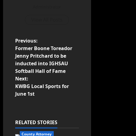
Administrator
View All Posts
Previous:
Former Boone Toreador
Jenny Pritchard to be
inducted into IGHSAU
Softball Hall of Fame
Next:
KWBG Local Sports for
June 1st
RELATED STORIES
County Attorney