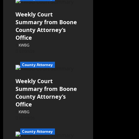
Weekly Court
Summary from Boone
County Attorney’s
Office
KWBG
07/31/26
County Attorney
Weekly Court
Summary from Boone
County Attorney’s
Office
KWBG
07/19/26
County Attorney