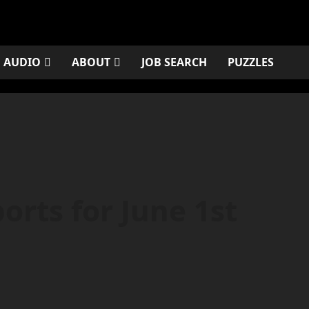
AUDIO
ABOUT
JOB SEARCH
PUZZLES
rts for June 1st