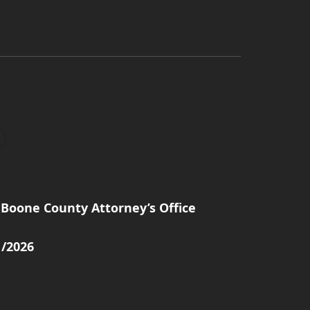
Boone County Attorney’s Office
1/2026