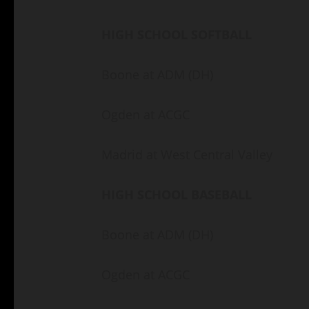
HIGH SCHOOL SOFTBALL
Boone at ADM (DH)
Ogden at ACGC
Madrid at West Central Valley
HIGH SCHOOL BASEBALL
Boone at ADM (DH)
Ogden at ACGC