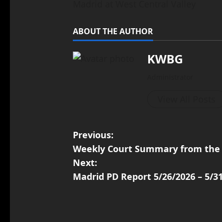
Madrid at West Central Valley
ABOUT THE AUTHOR
KWBG
Administrator
View All Posts
Previous:
Weekly Court Summary from the 
Next:
Madrid PD Report 5/26/2026 – 5/3