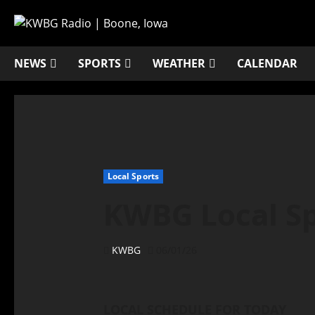
NEWS
SPORTS
WEATHER
CALENDAR
Local Sports
KWBG Local Spo
KWBG
06/01/26
LOCAL SCHEDULE FOR TODAY