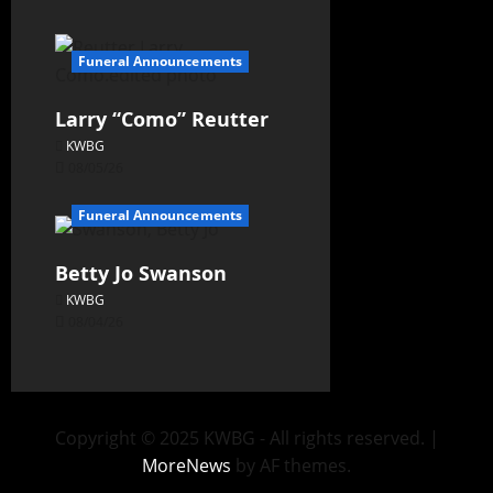
Funeral Announcements
Larry “Como” Reutter
KWBG
08/05/26
Funeral Announcements
Betty Jo Swanson
KWBG
08/04/26
Copyright © 2025 KWBG - All rights reserved.
|
MoreNews
by AF themes.