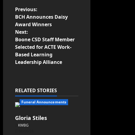
Previous:
BCH Announces Daisy
Award Winners
Next:
Boone CSD Staff Member
Selected for ACTE Work-
Based Learning
Leadership Alliance
RELATED STORIES
Funeral Announcements
Gloria Stiles
KWBG
08/06/26