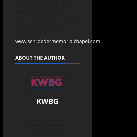
Memorial Chapel at Sixth
and Marshall Streets in
Boone. Online condolences
may be left to Diane’s
family at
www.schroedermemorialchapel.com
.
ABOUT THE AUTHOR
KWBG
Administrator
View All Posts