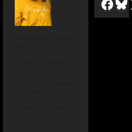
Diane Mitchels, 62, Ogden,
Iowa
OGDEN, Iowa—Diane Lee
Mitchels, 62, of Ogden,
passed away on Friday, May
8, 2026, after complications
from surgery.
She was born on February
11, 1964, to Marilyn
Roberta (Pearson) Ryan in
Boone County.