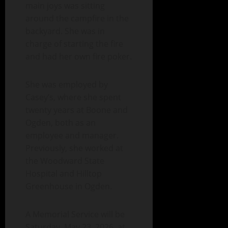
main joys was sitting
around the campfire in the
backyard. She was in
charge of starting the fire
and had her own fire poker.
She was employed by
Casey’s, where she spent
twenty years at Boone and
Ogden, both as an
employee and manager.
Previously, she worked at
the Woodward State
Hospital and Hilltop
Greenhouse in Ogden.
A Memorial Service will be
Saturday, May 23, 2026, at