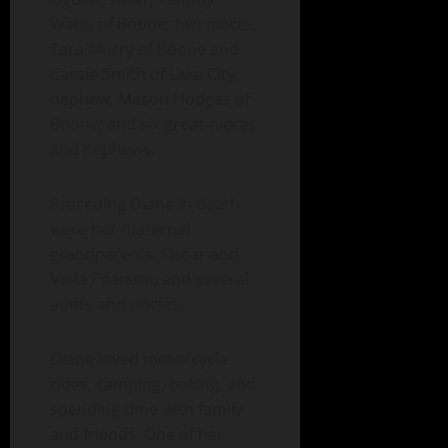
Watts of Boone; two nieces,
Tara Murry of Boone and
Cassie Smith of Lake City;
nephew, Mason Hodges of
Boone; and six great-nieces
and nephews.
Preceding Diane in death
were her maternal
grandparents, Oscar and
Viola Pearson; and several
aunts and uncles.
Diane loved motorcycle
rides, camping, baking, and
spending time with family
and friends. One of her