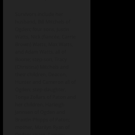
Survivors include her
husband, Bill Mitchels of
Ogden; four sons, Justin
Watts, Nick (fiancée, Carrie
Brown) Watts, Max Watts,
and Adam Watts, all of
Boone; step-son, Tracy
(Christina) Mitchels and
their children, Deacon,
Hunter and Cameron all of
Ogden; step-daughter,
Tonya Zollars of Paton and
her children, Harleigh
Jannsen of Ogden and
Braxtin Phipps of Paton;
mother, Marilyn Ryan of
Ogden; sister, Tammy