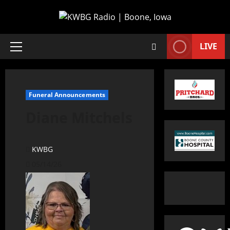
LIVE
Funeral Announcements
Diane Mitchels
KWBG
05/14/26