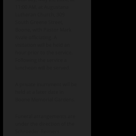
11:00 AM, at Augustana
Lutheran Church, 309
South Greene Street,
Boone, with Pastor Mark
Kvale officiating. A
visitation will be held an
hour prior to the service.
Following the service a
luncheon will be served.
A private inurnment will be
held at a later date in
Boone Memorial Gardens.
Funeral arrangements are
under the direction of the
Schroeder-Reimers