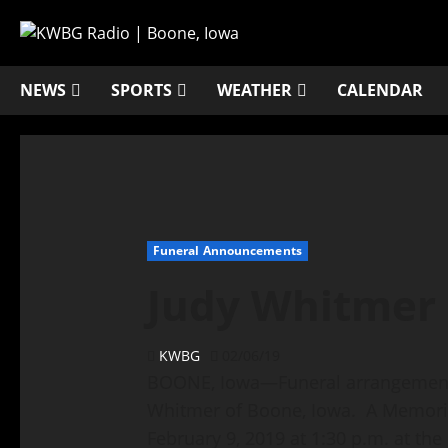
NEWS
SPORTS
WEATHER
CALENDAR
Funeral Announcements
Judy Whitmer
KWBG
02/06/19
BOONE, Iowa—Funeral arrangements 
Whitmer of Boone, Iowa. A Memorial
February 9, 2019 at 1:30 p.m. at th