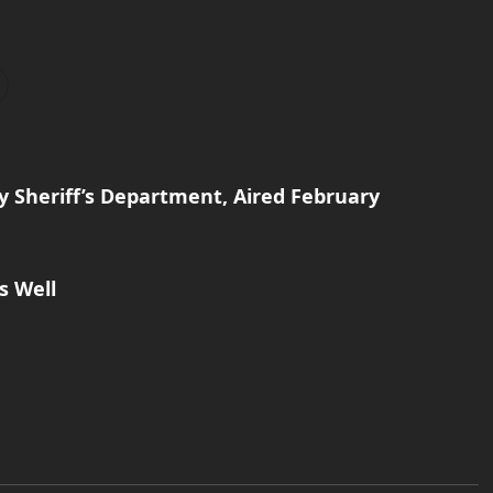
y Sheriff’s Department, Aired February
s Well