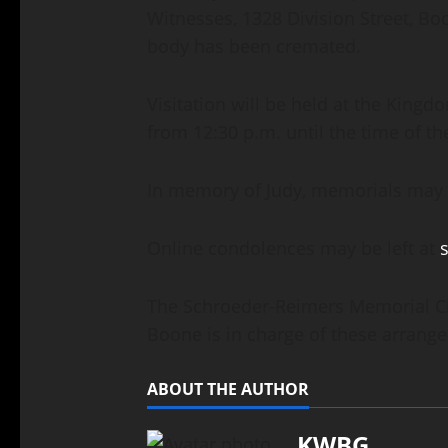
Witnesses, 1328 Division Street, Bo
body has been cremated.
Visitation will be held at the Kingd
from 12:30 p.m. until the time of t
In memory of Judy, memorials may b
Online condolences may be left at
The Schroeder-Reimers Memorial Cha
Boone is in charge of these arrang
ABOUT THE AUTHOR
KWBG