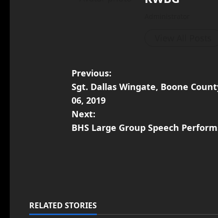
Administrator
View All Posts
Previous:
Sgt. Dallas Wingate, Boone Count
06, 2019
Next:
BHS Large Group Speech Perform
RELATED STORIES