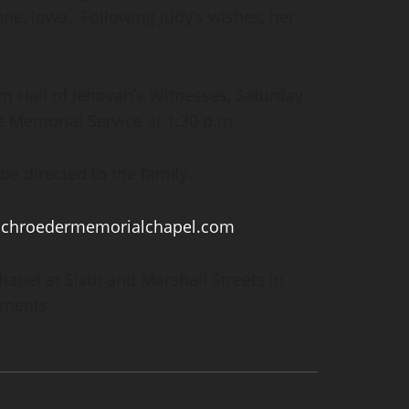
one, Iowa. Following Judy’s wishes, her
om Hall of Jehovah’s Witnesses, Saturday
he Memorial Service at 1:30 p.m.
e directed to the family.
schroedermemorialchapel.com
.
pel at Sixth and Marshall Streets in
ements.