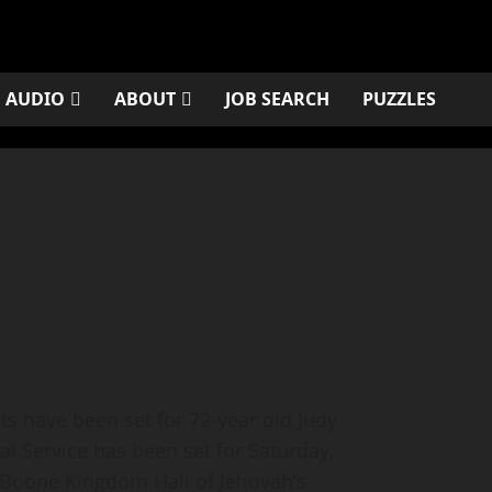
AUDIO
ABOUT
JOB SEARCH
PUZZLES
have been set for 72-year old Judy
 Service has been set for Saturday,
e Boone Kingdom Hall of Jehovah’s