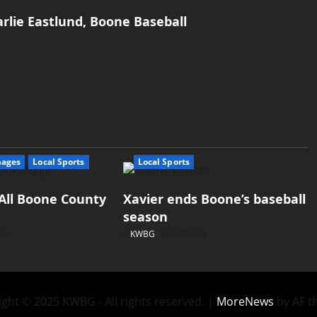
rlie Eastlund, Boone Baseball
mages
Local Sports
Local Sports
All Boone County
Xavier ends Boone’s baseball
season
26
KWBG
07/16/26
ght © 2025 KWBG - All rights reserved.
|
MoreNews
by AF t