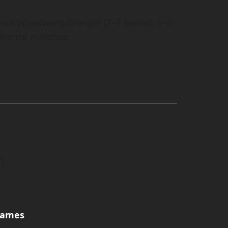
e on Woodward-Granger (7–7 overall, 5–3
nference matchup.
games