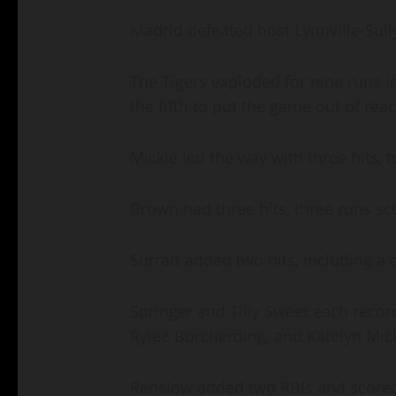
Madrid defeated host Lynnville-Sully
The Tigers exploded for nine runs in
the fifth to put the game out of rea
Mickle led the way with three hits,
Brown had three hits, three runs sc
Surratt added two hits, including a
Springer and Tilly Sweet each recor
Rylee Borcherding, and Katelyn Mick
Renslow added two RBIs and scored