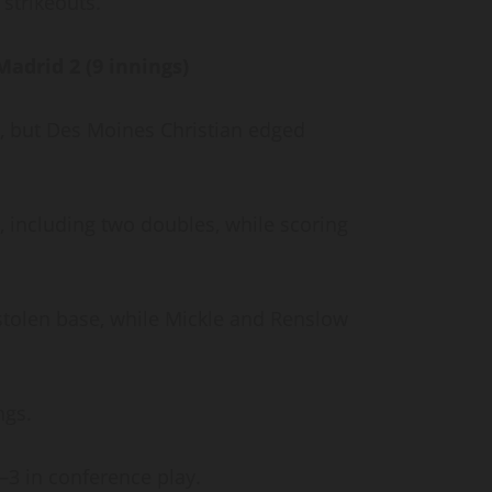
 strikeouts.
Madrid 2 (9 innings)
s, but Des Moines Christian edged
s, including two doubles, while scoring
 stolen base, while Mickle and Renslow
ings.
5–3 in conference play.