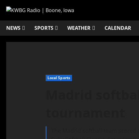
NEWS
SPORTS
WEATHER
CALENDAR
Local Sports
Madrid softbal
tournament
The Madrid softball team scored t