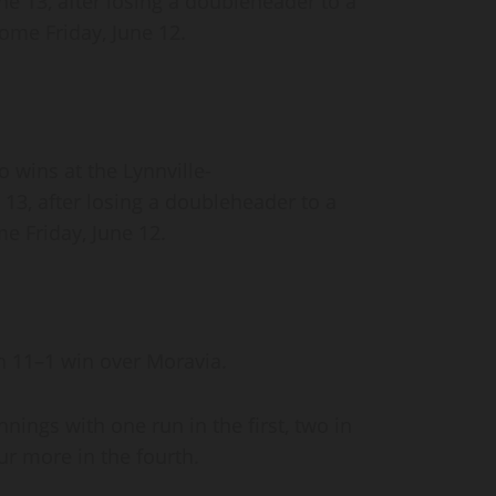
une 13, after losing a doubleheader to a
ome Friday, June 12.
 wins at the Lynnville-
e 13, after losing a doubleheader to a
e Friday, June 12.
 an 11–1 win over Moravia.
nings with one run in the first, two in
our more in the fourth.