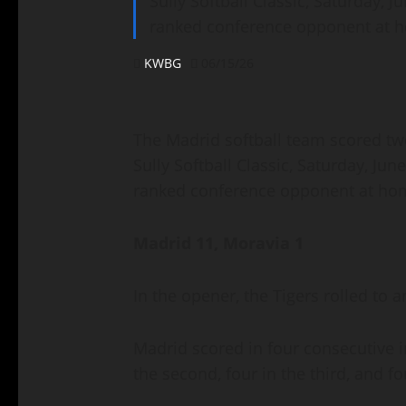
Sully Softball Classic, Saturday, J
ranked conference opponent at h
KWBG
06/15/26
The Madrid softball team scored two
Sully Softball Classic, Saturday, Jun
ranked conference opponent at hom
Madrid 11, Moravia 1
In the opener, the Tigers rolled to
Madrid scored in four consecutive in
the second, four in the third, and f