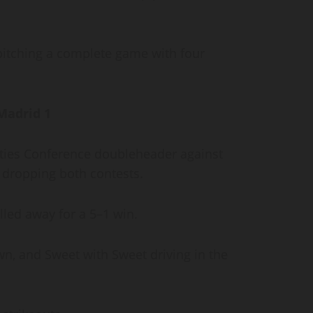
 pitching a complete game with four
 Madrid 1
ities Conference doubleheader against
, dropping both contests.
lled away for a 5–1 win.
n, and Sweet with Sweet driving in the