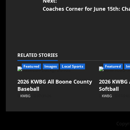
Next:
Coaches Corner for June 15th: Cha
RELATED STORIES
Featured
Images
Local Sports
Featured
I
2026 KWBG All Boone County
2026 KWBG 
Baseball
Softball
KWBG
07/31/26
KWBG
07/24/
Copyri