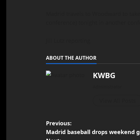
Madrid travels to Woodward to tak
conference) tonight in another co
Jill Lutz reporting
ABOUT THE AUTHOR
KWBG
Administrator
View All Posts
Previous:
Madrid baseball drops weekend 