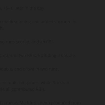
, 15–1, later in the day.
 the first inning and added six more in
ch.
 two runs scored, and an RBI.
ored, and two RBIs, including a double.
 double, and drove in two runs.
ded multi-hit games, while Burkhart,
le all contributed RBIs.
 a run as Madrid’s lineup produced from