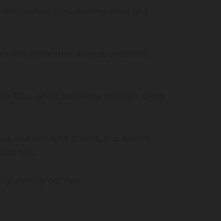
riving in four runs, scoring once and
o hits, three runs scored, and three
wo RBIs, while Samantha Springer drove
hits and two runs scored, and Ashlyn
uted hits.
y, striking out five.