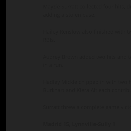
Mayzie Surratt collected four hits, d
adding a stolen base.
Hailey Renslow also finished with tw
RBIs.
Audrey Brown added two hits and t
in a run.
Hadley Mickle chipped in with two 
Burkhart and Kiera Alt each contrib
Surratt threw a complete game victor
Madrid 15, Lynnville-Sully 1