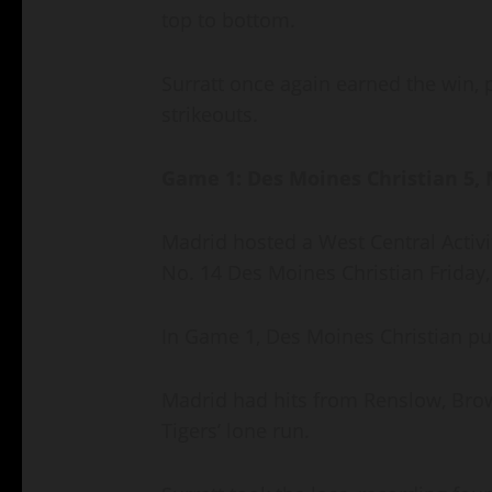
top to bottom.
Surratt once again earned the win,
strikeouts.
Game 1: Des Moines Christian 5,
Madrid hosted a West Central Activ
No. 14 Des Moines Christian Friday
In Game 1, Des Moines Christian pu
Madrid had hits from Renslow, Brow
Tigers’ lone run.