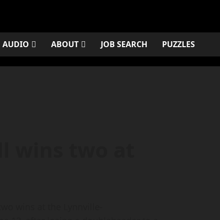
AUDIO
ABOUT
JOB SEARCH
PUZZLES
l wins two at
wo wins at the Lynnville-