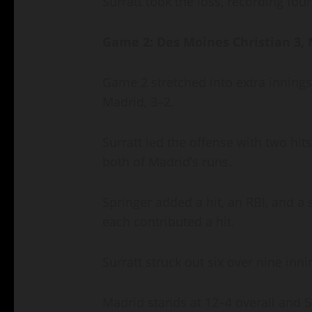
Surratt took the loss, recording four
Game 2: Des Moines Christian 3, 
Game 2 stretched into extra inning
Madrid, 3–2.
Surratt led the offense with two hit
both of Madrid’s runs.
Springer added a hit, an RBI, and a
each contributed a hit.
Surratt struck out six over nine inn
Madrid stands at 12–4 overall and 