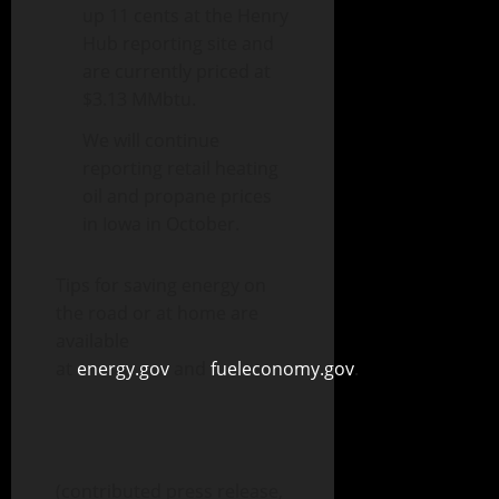
up 11 cents at the Henry
Hub reporting site and
are currently priced at
$3.13 MMbtu.
We will continue
reporting retail heating
oil and propane prices
in Iowa in October.
Tips for saving energy on
the road or at home are
available
at
energy.gov
and
fueleconomy.gov
.
(contributed press release,