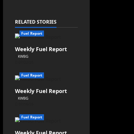
RELATED STORIES
Fuel Report
Weekly Fuel Report
KWBG
07/22/26
Fuel Report
Weekly Fuel Report
KWBG
07/16/26
Fuel Report
Weekly Fuel Report