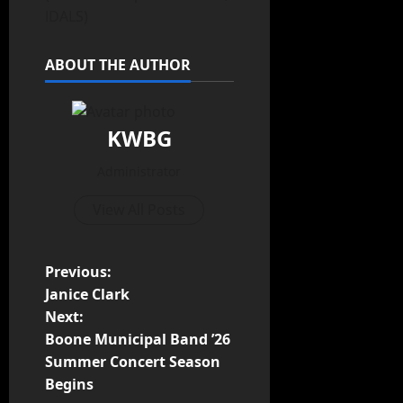
IDALS)
ABOUT THE AUTHOR
KWBG
Administrator
View All Posts
Previous:
Janice Clark
Next:
Boone Municipal Band ’26
Summer Concert Season
Begins