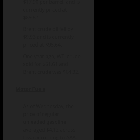
$17.90 per barrel, and is
currently priced at
$89.87.
Brent crude oil fell by
$9.93 and is currently
priced at $95.64.
One year ago, WTI crude
sold for $61.61 and
Brent crude was $64.32.
Motor Fuels
As of Wednesday, the
price of regular
unleaded gasoline
averaged $4.12 across
Iowa according to AAA.