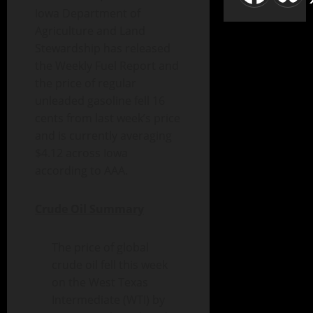
Iowa Department of
Agriculture and Land
Stewardship has released
the Weekly Fuel Report and
the price of regular
unleaded gasoline fell 16
cents from last week’s price
and is currently averaging
$4.12 across Iowa
according to AAA.
Crude Oil Summary
The price of global
crude oil fell this week
on the West Texas
Intermediate (WTI) by