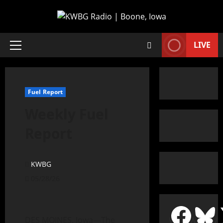
LIVE
Fuel Report
Weekly Fuel
Report
KWBG
05/28/26
DES MOINES, Iowa—The