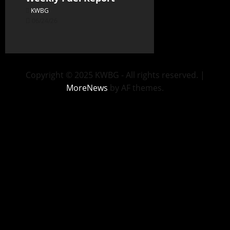
KWBG
06/24/26
Copyright © 2025 KWBG - All rights reserved.
|
MoreNews
by AF themes.