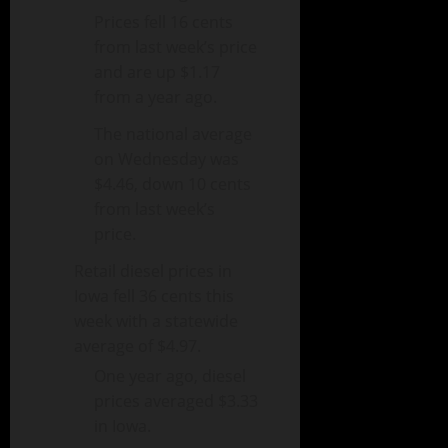
Prices fell 16 cents
from last week’s price
and are up $1.17
from a year ago.
The national average
on Wednesday was
$4.46, down 10 cents
from last week’s
price.
Retail diesel prices in
Iowa fell 36 cents this
week with a statewide
average of $4.97.
One year ago, diesel
prices averaged $3.33
in Iowa.