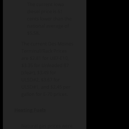
The current Iowa
diesel price is 61
cents lower than the
national average of
$5.58.
The current Des Moines
Terminal/Rack Prices
are $2.81 for U87-E10,
$3.35 for Unleaded 87
(clear), $3.49 for
ULSD#2, $3.67 for
ULSD#1, and $2.45 per
gallon for E-70 prices.
Heating Fuels
Natural gas prices were