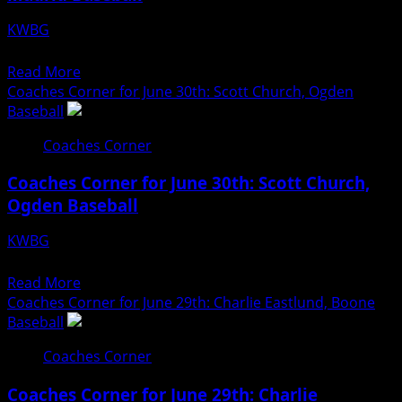
Lindsey
KWBG
Hyman,
07/01/26
Boone
Read
Read More
Softball
more
Coaches Corner for June 30th: Scott Church, Ogden
about
Baseball
Coaches
Coaches Corner
Corner
for
Coaches Corner for June 30th: Scott Church,
July
Ogden Baseball
1st:
Bryce
KWBG
Dean,
06/30/26
Madrid
Read
Read More
Baseball
more
Coaches Corner for June 29th: Charlie Eastlund, Boone
about
Baseball
Coaches
Coaches Corner
Corner
for
Coaches Corner for June 29th: Charlie
June