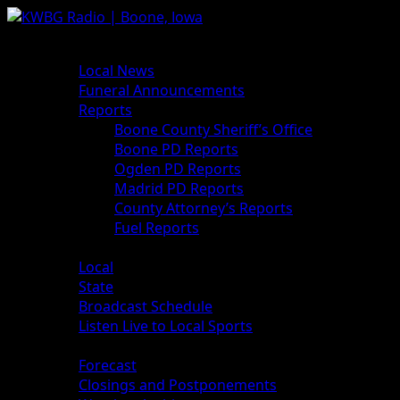
Skip
to
Primary
News
content
Menu
Local News
Funeral Announcements
Reports
Boone County Sheriff’s Office
Boone PD Reports
Ogden PD Reports
Madrid PD Reports
County Attorney’s Reports
Fuel Reports
Sports
Local
State
Broadcast Schedule
Listen Live to Local Sports
Weather
Forecast
Closings and Postponements