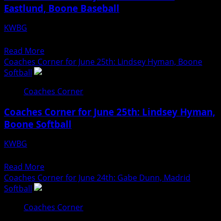
Eastlund, Boone Baseball
30th:
Scott
KWBG
Church,
06/29/26
Ogden
Read
Read More
Baseball
more
Coaches Corner for June 25th: Lindsey Hyman, Boone
about
Softball
Coaches
Coaches Corner
Corner
for
Coaches Corner for June 25th: Lindsey Hyman,
June
Boone Softball
29th:
Charlie
KWBG
Eastlund,
06/25/26
Boone
Read
Read More
Baseball
more
Coaches Corner for June 24th: Gabe Dunn, Madrid
about
Softball
Coaches
Coaches Corner
Corner
for