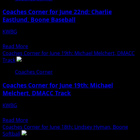
for
Coaches Corner for June 22nd: Charlie
June
Eastlund, Boone Baseball
23rd:
Reed
KWBG
Smith,
06/22/26
Ogden
Read
Read More
Softball
more
Coaches Corner for June 19th: Michael Melchert, DMACC
about
Track
Coaches
Coaches Corner
Corner
for
Coaches Corner for June 19th: Michael
June
Melchert, DMACC Track
22nd:
Charlie
KWBG
Eastlund,
06/19/26
Boone
Read
Read More
Baseball
more
Coaches Corner for June 18th: Lindsey Hyman, Boone
about
Softball