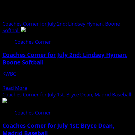
Coaches Corner
Coaches Corner for July 2nd: Lindsey Hyman, Boone
Softball
Coaches Corner
Coaches Corner for July 2nd: Lindsey Hyman,
Boone Softball
KWBG
07/02/26
Read
Read More
more
Coaches Corner for July 1st: Bryce Dean, Madrid Baseball
about
Coaches
Coaches Corner
Corner
for
Coaches Corner for July 1st: Bryce Dean,
July
Madrid Baseball
2nd: