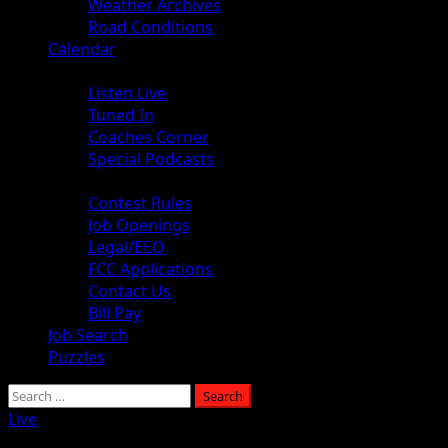
Weather Archives
Road Conditions
Calendar
Audio
Listen Live
Tuned In
Coaches Corner
Special Podcasts
About
Contest Rules
Job Openings
Legal/EEO
FCC Applications
Contact Us
Bill Pay
Job Search
Puzzles
Search
for:
Live