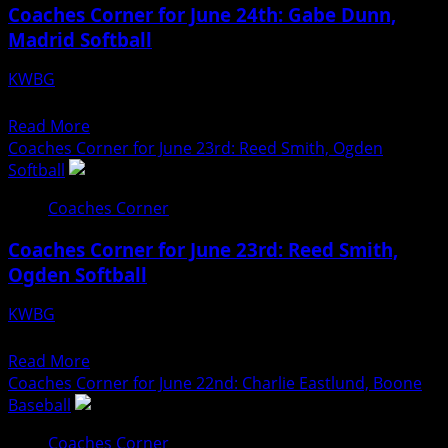
Coaches Corner for June 24th: Gabe Dunn,
June
Madrid Softball
25th:
Lindsey
KWBG
Hyman,
06/24/26
Boone
Read
Read More
Softball
more
Coaches Corner for June 23rd: Reed Smith, Ogden
about
Softball
Coaches
Coaches Corner
Corner
for
Coaches Corner for June 23rd: Reed Smith,
June
Ogden Softball
24th:
Gabe
KWBG
Dunn,
06/23/26
Madrid
Read
Read More
Softball
more
Coaches Corner for June 22nd: Charlie Eastlund, Boone
about
Baseball
Coaches
Coaches Corner
Corner